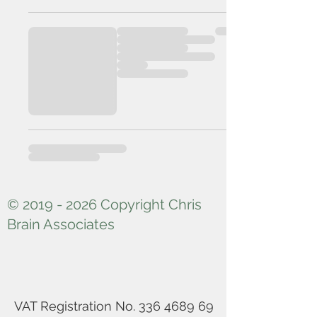
© 2019 - 2026 Copyright Chris
Brain Associates
VAT Registration No.
336 4689 69