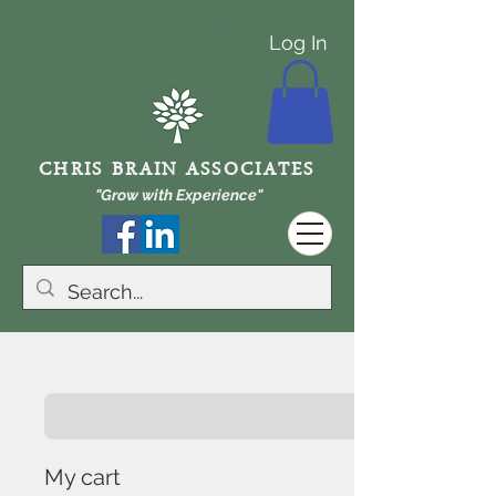
Log In
CHRIS BRAIN ASSOCIATES
"Grow with Experience"
My cart