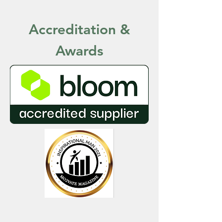
Accreditation
&
Awards