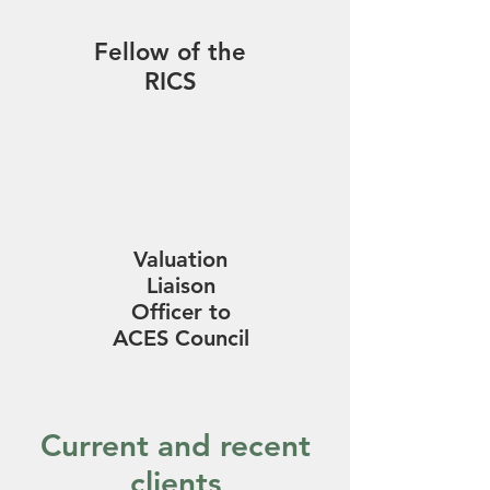
Fellow of the
RICS
Valuation
Liaison
Officer to
ACES Council
Current and recent
clients