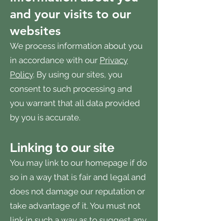
and your visits to our
websites
We process information about you
in accordance with our
Privacy
Policy
. By using our sites, you
consent to such processing and
you warrant that all data provided
by you is accurate.
Linking to our site
You may link to our homepage if do
so in a way that is fair and legal and
does not damage our reputation or
take advantage of it. You must not
link in such a way as to suggest any