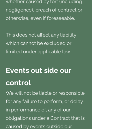
whether caused by tort (including
negligence), breach of contract or
otherwise, even if foreseeable.
This does not affect any liability
which cannot be excluded or
limited under applicable law.
Events out side our
control
We will not be liable or responsible
for any failure to perform, or delay
in performance of, any of our
obligations under a Contract that is
caused by events outside our