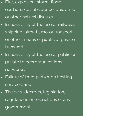
Fire, explosion, storm, flood,
earthquake, subsidence, epidemic
or other natural disaster;
Impossibility of the use of railways,
shipping, aircraft, motor transport
or other means of public or private
transport;
Impossibility of the use of public or
private telecommunications
networks;
Failure of third party web hosting
services; and
The acts, decrees, legislation,
regulations or restrictions of any
government.