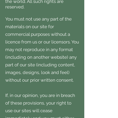
the world. All such rights are
reserved.
You must not use any part of the
materials on our site for
commercial purposes without a
licence from us or our licensors. You
may not reproduce in any format
(including on another website) any
part of our site (including content,
images, designs, look and feel)
without our prior written consent.
If, in our opinion, you are in breach
of these provisions, your right to
use our sites will cease