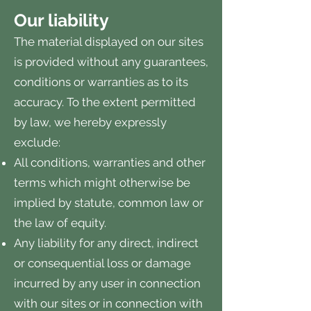
Our liability
The material displayed on our sites
is provided without any guarantees,
conditions or warranties as to its
accuracy. To the extent permitted
by law, we hereby expressly
exclude:
All conditions, warranties and other
terms which might otherwise be
implied by statute, common law or
the law of equity.
Any liability for any direct, indirect
or consequential loss or damage
incurred by any user in connection
with our sites or in connection with