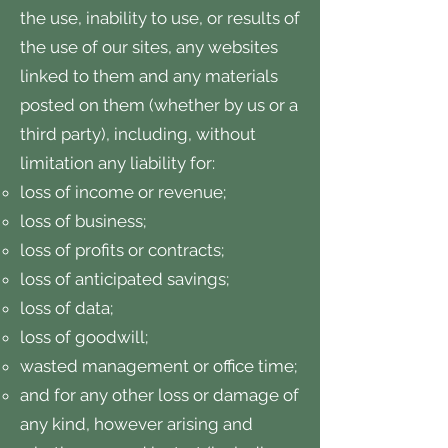
the use, inability to use, or results of
the use of our sites, any websites
linked to them and any materials
posted on them (whether by us or a
third party), including, without
limitation any liability for:
loss of income or revenue;
loss of business;
loss of profits or contracts;
loss of anticipated savings;
loss of data;
loss of goodwill;
wasted management or office time;
and for any other loss or damage of
any kind, however arising and