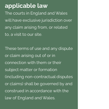
applicable law
The courts in England and Wales
will have exclusive jurisdiction over
any claim arising from, or related
to, a visit to our site.
These terms of use and any dispute
or claim arising out of or in
connection with them or their
subject matter or formation
(including non-contractual disputes
or claims) shall be governed by and
construed in accordance with the
law of England and Wales.