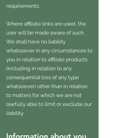
requirements.
Where affiliate links are used, the
user will be made aware of such.
We shall have no liability
whatsoever in any circumstances to
you in relation to affiliate products
(including in relation to any
consequential loss of any type
whatsoever) other than in relation
to matters for which we are not
lawfully able to limit or exclude our
liability.
Information about you