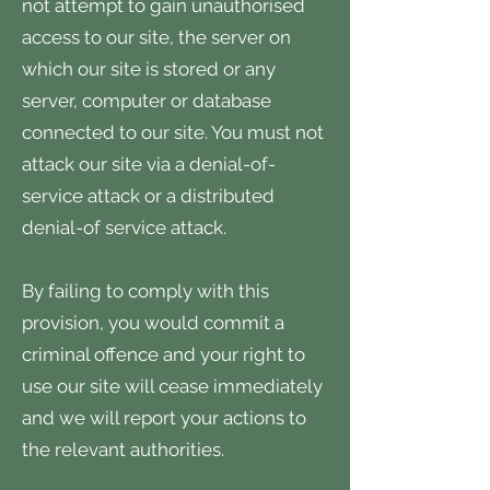
not attempt to gain unauthorised
access to our site, the server on
which our site is stored or any
server, computer or database
connected to our site. You must not
attack our site via a denial-of-
service attack or a distributed
denial-of service attack.
By failing to comply with this
provision, you would commit a
criminal offence and your right to
use our site will cease immediately
and we will report your actions to
the relevant authorities.