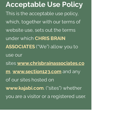
Acceptable Use Policy
This is the acceptable use policy,
which, together with our terms of
website use, sets out the terms
under which
CHRIS BRAIN
ASSOCIATES
(“We”) allow you to
use our
sites
www.chrisbrainassociates.co
m
,
www.section123.com
and any
of our sites hosted on
www.kajabi.com
. (“sites”) whether
you are a visitor or a registered user.
All enquiries should be directed
to
chris@chrisbrainassociates.com