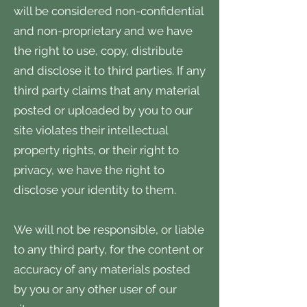
will be considered non-confidential
and non-proprietary and we have
the right to use, copy, distribute
and disclose it to third parties. If any
third party claims that any material
posted or uploaded by you to our
site violates their intellectual
property rights, or their right to
privacy, we have the right to
disclose your identity to them.
We will not be responsible, or liable
to any third party, for the content or
accuracy of any materials posted
by you or any other user of our