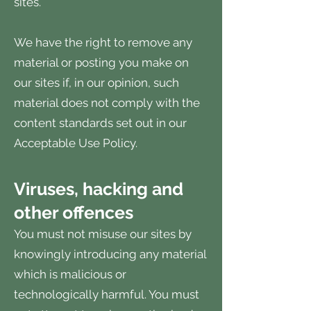
sites.
We have the right to remove any
material or posting you make on
our sites if, in our opinion, such
material does not comply with the
content standards set out in our
Acceptable Use Policy.
Viruses, hacking and
other offences
You must not misuse our sites by
knowingly introducing any material
which is malicious or
technologically harmful. You must