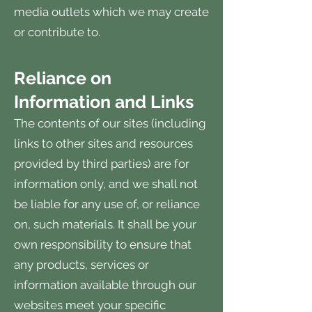
media outlets which we may create
or contribute to.
Reliance on
Information and Links
The contents of our sites (including
links to other sites and resources
provided by third parties) are for
information only, and we shall not
be liable for any use of, or reliance
on, such materials. It shall be your
own responsibility to ensure that
any products, services or
information available through our
websites meet your specific