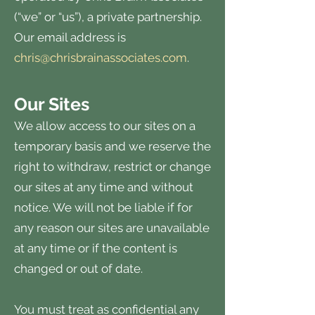
(“we” or “us”), a private partnership.
Our email address is
chris@chrisbrainassociates.com
.
Our Sites
We allow access to our sites on a
temporary basis and we reserve the
right to withdraw, restrict or change
our sites at any time and without
notice. We will not be liable if for
any reason our sites are unavailable
at any time or if the content is
changed or out of date.
You must treat as confidential any