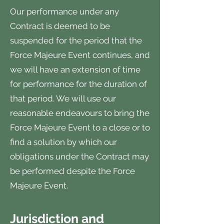
Our performance under any
Contract is deemed to be
suspended for the period that the
Force Majeure Event continues, and
we will have an extension of time
for performance for the duration of
that period. We will use our
reasonable endeavours to bring the
Force Majeure Event to a close or to
find a solution by which our
obligations under the Contract may
be performed despite the Force
Majeure Event.
Jurisdiction and