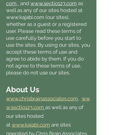
com,
and
www.sectio123.com
as
well as any of our sites hosted at
www.kajabi.com
(our sites),
whether as a guest or a registered
user. Please read these terms of
use carefully before you start to
use the sites. By using our sites, you
accept these terms of use and
agree to abide by them. If you do
not agree to these terms of use,
please do not use our sites.
About Us
www.chrisbrainassociates.com
,
ww
w.sectio123.com
as well as any of
our sites hosted
at
www.kajabi.com
are sites
operated by Chris Brain Associates