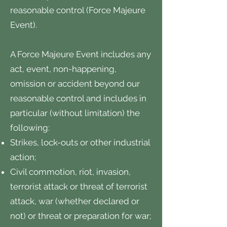
reasonable control (Force Majeure
Event).
A Force Majeure Event includes any
act, event, non-happening,
omission or accident beyond our
reasonable control and includes in
particular (without limitation) the
following:
Strikes, lock-outs or other industrial
action;
Civil commotion, riot, invasion,
terrorist attack or threat of terrorist
attack, war (whether declared or
not) or threat or preparation for war;