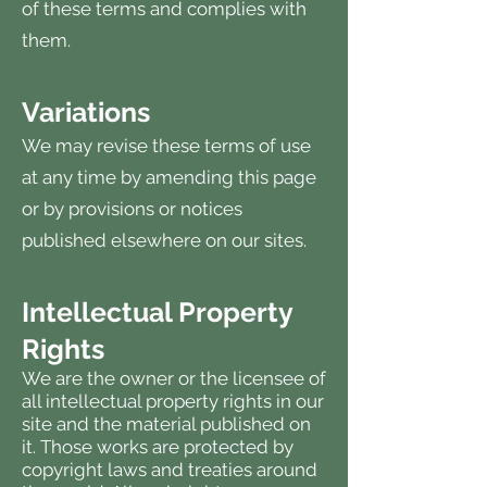
of these terms and complies with
them.
Variations
We may revise these terms of use
at any time by amending this page
or by provisions or notices
published elsewhere on our sites.
Intellectual Property
Rights
We are the owner or the licensee of
all intellectual property rights in our
site and the material published on
it. Those works are protected by
copyright laws and treaties around