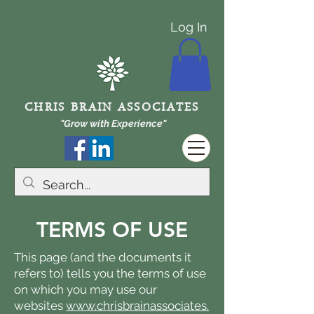
Log In
CHRIS BRAIN ASSOCIATES
"Grow with Experience"
TERMS OF USE
This page (and the documents it
refers to) tells you the terms of use
on which you may use our
websites
www.chrisbrainassociates.