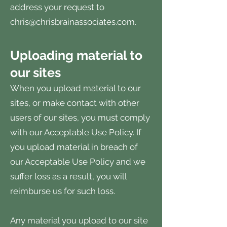
address your request to
chris@chrisbrainassociates.com
.
Uploading material to
our sites
When you upload material to our
sites, or make contact with other
users of our sites, you must comply
with our Acceptable Use Policy. If
you upload material in breach of
our Acceptable Use Policy and we
suffer loss as a result, you will
reimburse us for such loss.
Any material you upload to our site