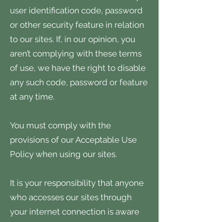
user identification code, password
or other security feature in relation
to our sites. If, in our opinion, you
aren’t complying with these terms
of use, we have the right to disable
any such code, password or feature
at any time.
You must comply with the
provisions of our Acceptable Use
Policy when using our sites.
It is your responsibility that anyone
who accesses our sites through
your internet connection is aware