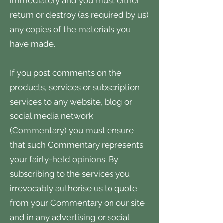
immediately and you must either
return or destroy (as required by us)
any copies of the materials you
have made.
If you post comments on the
products, services or subscription
services to any website, blog or
social media network
(Commentary) you must ensure
that such Commentary represents
your fairly-held opinions. By
subscribing to the services you
irrevocably authorise us to quote
from your Commentary on our site
and in any advertising or social