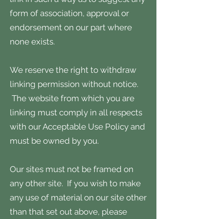
form of association, approval or
endorsement on our part where
none exists.
We reserve the right to withdraw
linking permission without notice.
The website from which you are
linking must comply in all respects
with our Acceptable Use Policy and
must be owned by you.
Our sites must not be framed on
any other site. If you wish to make
any use of material on our site other
than that set out above, please