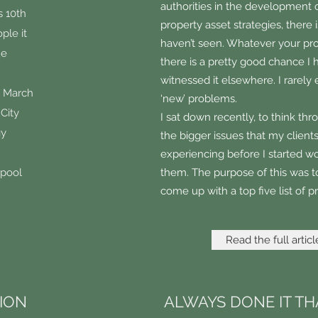
authorities in the development o
s 10th
property asset strategies, there 
ple it
haven’t seen. Whatever your pr
he
there is a pretty good chance I 
witnessed it elsewhere. I rarely
n March
‘new’ problems.
 City
I sat down recently, to think th
gy
the bigger issues that my client
experiencing before I started w
rpool
them. The purpose of this was to
come up with a top five list of 
Read the full articl
TION
ALWAYS DONE IT TH