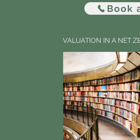
Book a
VALUATION IN A NET 