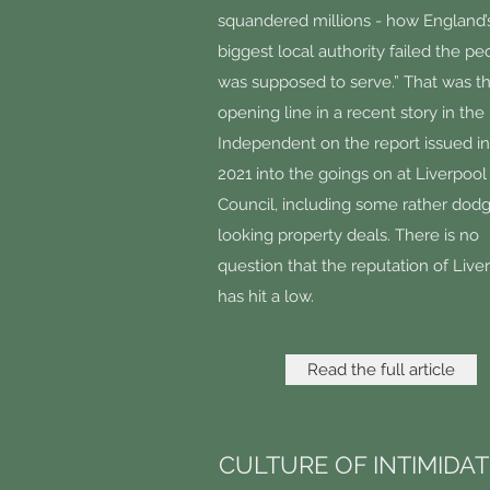
squandered millions - how England’
biggest local authority failed the peo
was supposed to serve.” That was t
opening line in a recent story in the
Independent on the report issued i
2021 into the goings on at Liverpool
Council, including some rather dod
looking property deals. There is no
question that the reputation of Live
has hit a low.
Read the full article
CULTURE OF INTIMIDA