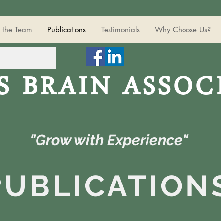
 the Team
Publications
Testimonials
Why Choose Us?
S BRAIN ASSOC
"Grow with Experience"
PUBLICATION