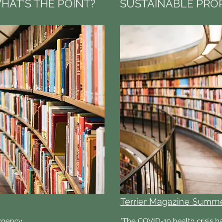
HAT'S THE POINT?
SUSTAINABLE PROP
Terrier Magazine Summ
rgency
"The COVID-19 health crisis h