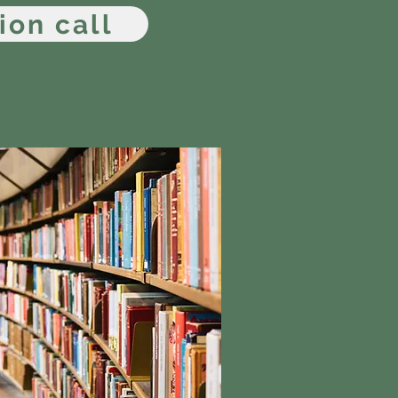
ion call