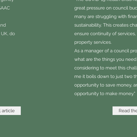
ASAAC
great pressure on council bu
many are struggling with finan
and
sustainability. This creates ch
e UK, do
ensure continuity of services,
property services.
As a manager of a council pro
what are the things you need
considering to meet this chal
me it boils down to just two t
opportunity to save money, a
opportunity to make money."
 article
Read the 