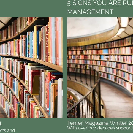
5 SIGNS YOU ARE RU
MANAGEMENT
1
Terrier Magazine Winter 2
With over two decades supporti
acts and