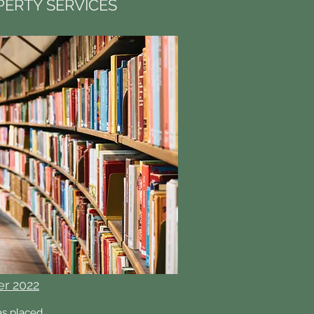
ERTY SERVICES
er 2022
as placed