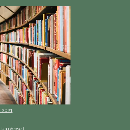
 2021
is a phrase I