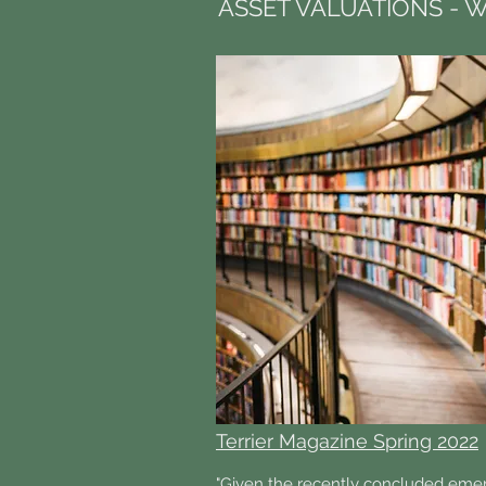
ASSET VALUATIONS - W
Terrier Magazine Spring 2022
"Given the recently concluded eme