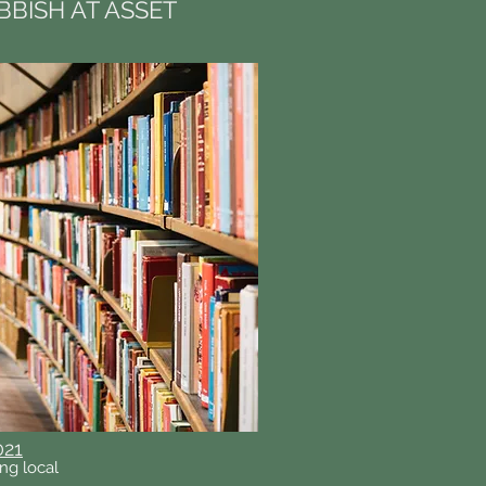
BBISH AT ASSET
021
ng local