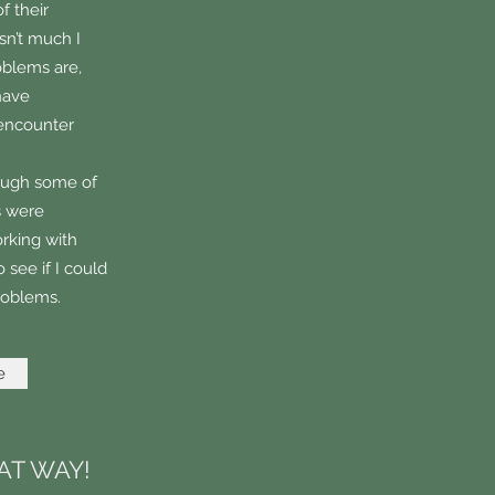
f their
isn’t much I
oblems are,
have
 encounter
rough some of
s were
orking with
 see if I could
problems.
e
AT WAY!