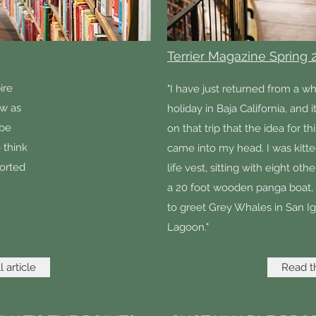
Terrier Magazine Spring 
ire
"I have just returned from a w
ow as
holiday in Baja California, and 
 be
on that trip that the idea for thi
 think
came into my head. I was kitte
orted
life vest, sitting with eight ot
a 20 foot wooden panga boat,
to greet Grey Whales in San I
Lagoon."
 article
Read th