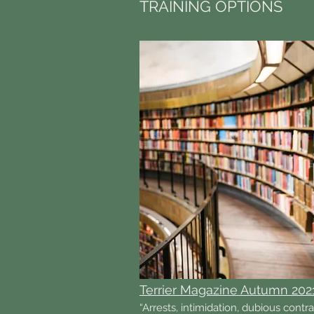
TRAINING OPTIONS
Terrier Magazine Autumn 202
“Arrests, intimidation, dubious contr