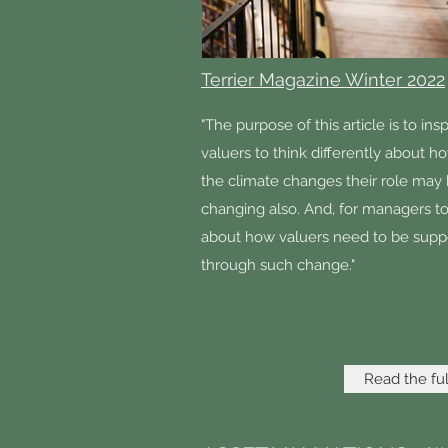
Terrier Magazine Winter 2022
"The purpose of this article is to insp
valuers to think differently about h
the climate changes their role may
changing also. And, for managers to
about how valuers need to be supp
through such change."
Read the full