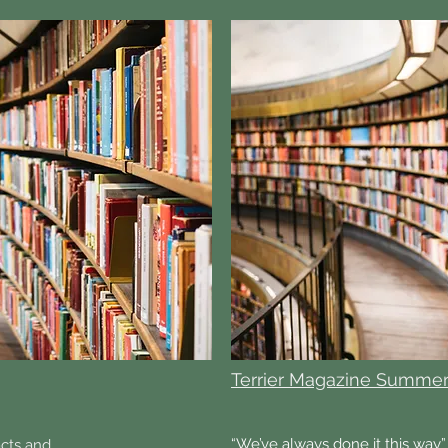
Terrier Magazine Summer
“We’ve always done it this way” 
acts and