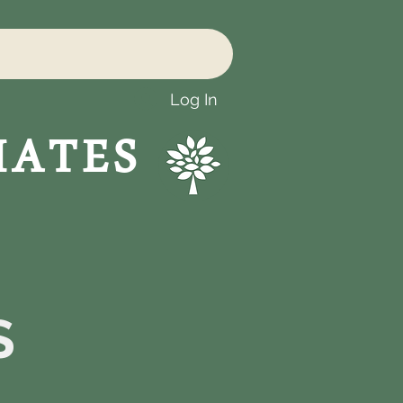
Log In
IATES
S