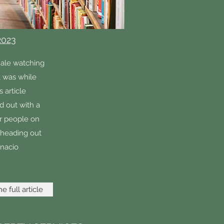
2023
hale watching
it was while
s article
d out with a
her people on
 heading out
gnacio
e full article