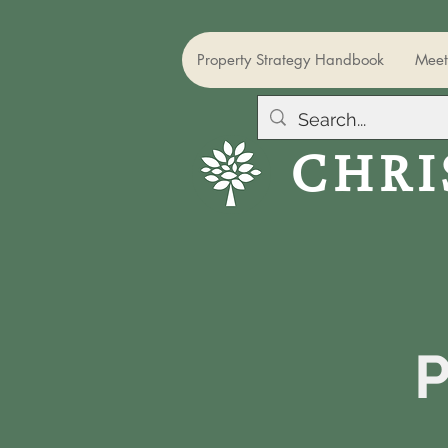
Property Strategy Handbook
Meet
CHRI