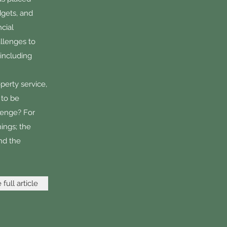
dgets, and
cial
allenges to
 including
perty service,
 to be
lenge? For
hings; the
nd the
full article