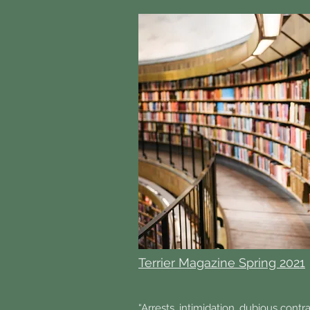
Terrier Magazine Spring 2021
“Arrests, intimidation, dubious contr