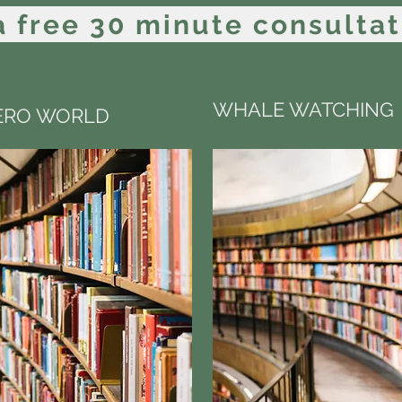
 free 30 minute consultat
WHALE WATCHING
ZERO WORLD