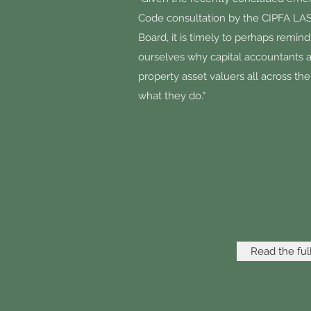
Code consultation by the CIPFA L
Board, it is timely to perhaps remind
ourselves why capital accountants 
property asset valuers all across th
what they do."
Read the full