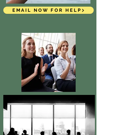
EMAIL NOW FOR HELP