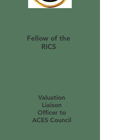
Fellow of the
RICS
Valuation
Liaison
Officer to
ACES Council