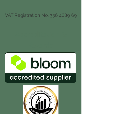
VAT Registration No.
336 4689 69
Accreditation
&
Awards