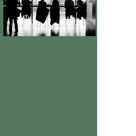
© 2019 - 2026 Copyright Chris
Brain Associates