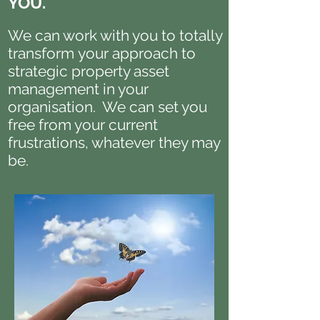
YOU.
We can work with you to totally
transform your approach to
strategic property asset
management in your
organisation. We can set you
free from your current
frustrations, whatever they may
be.