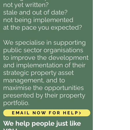
not yet written?
stale and out of date?
not being implemented
at the pace you expected?
We specialise in supporting
public sector organisations
to improve the development
and implementation of their
strategic property asset
management, and to
maximise the opportunities
presented by their property
portfolio.
EMAIL NOW FOR HELP
We help people just like