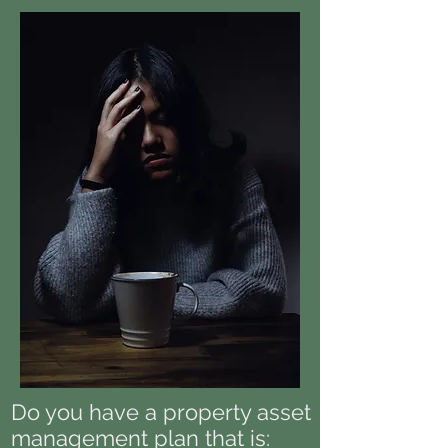
Do you have a property asset
management plan that is: