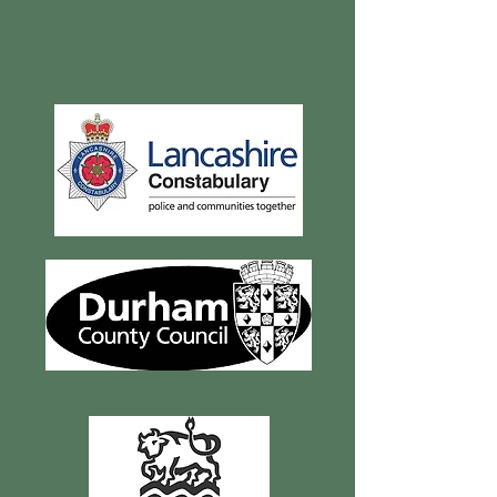
Current and recent
clients