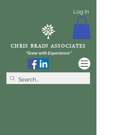
Log In
CHRIS BRAIN ASSOCIATES
"Grow with Experience"
Is asset management
planning giving you a
headache?