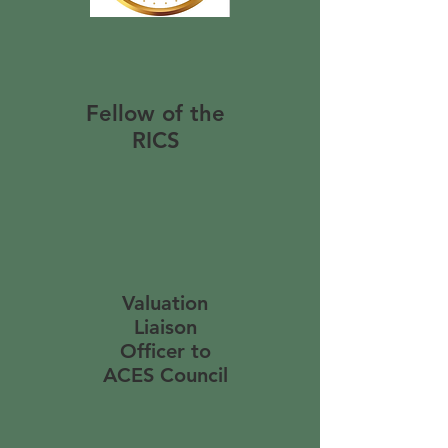
Fellow of the
RICS
Valuation
Liaison
Officer to
ACES Council