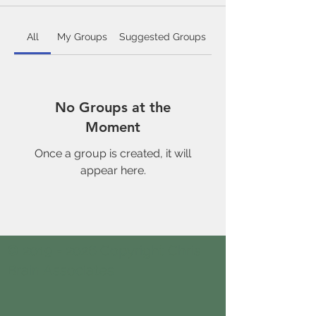
All
My Groups
Suggested Groups
No Groups at the
Moment
Once a group is created, it will
appear here.
© 2019 - 2026 Copyright Chris
Brain Associates