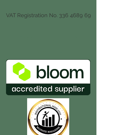
VAT Registration No.
336 4689 69
Accreditation
&
Awards