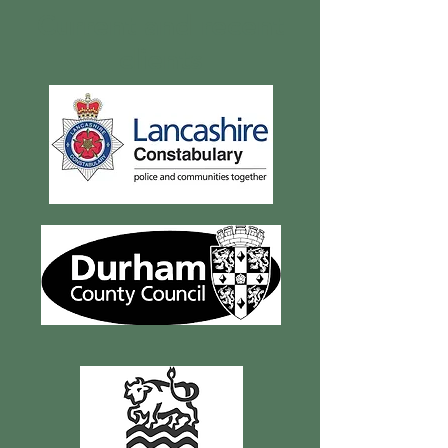
Current and recent
clients