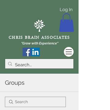
Log In
CHRIS BRAIN ASSOCIATES
"Grow with Experience"
Groups