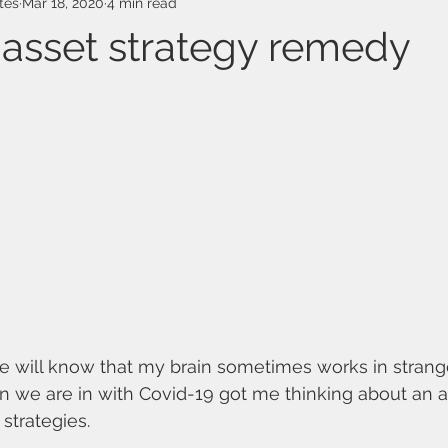
tes
Mar 18, 2020
4 min read
 asset strategy remedy
 will know that my brain sometimes works in strang
on we are in with Covid-19 got me thinking about an 
strategies.