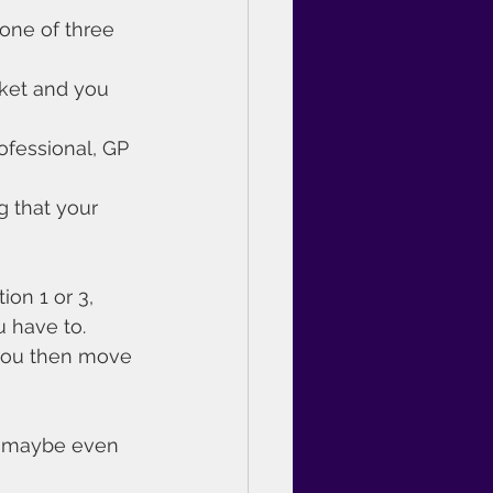
one of three 
ket and you 
ofessional, GP 
g that your 
on 1 or 3, 
u have to.
 you then move 
nd maybe even 