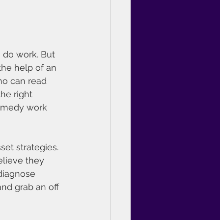
 do work. But 
he help of an 
ho can read 
he right 
remedy work 
et strategies.
lieve they 
diagnose 
and grab an off 