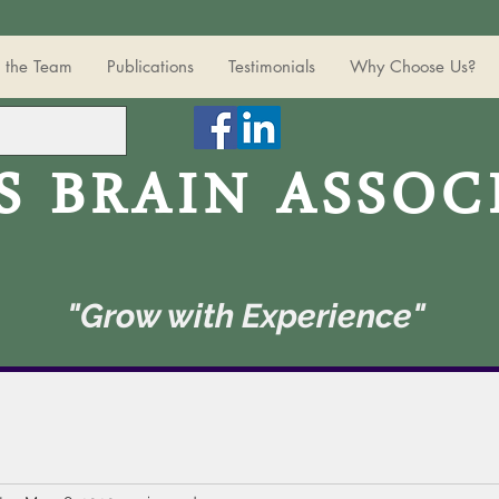
 the Team
Publications
Testimonials
Why Choose Us?
S BRAIN ASSOC
"Grow with Experience"