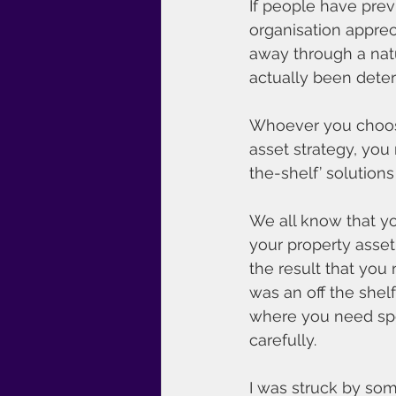
If people have prev
organisation apprec
away through a natur
actually been deteri
Whoever you choose 
asset strategy, you 
the-shelf’ solution
We all know that yo
your property asset
the result that you 
was an off the shel
where you need spec
carefully.
I was struck by som