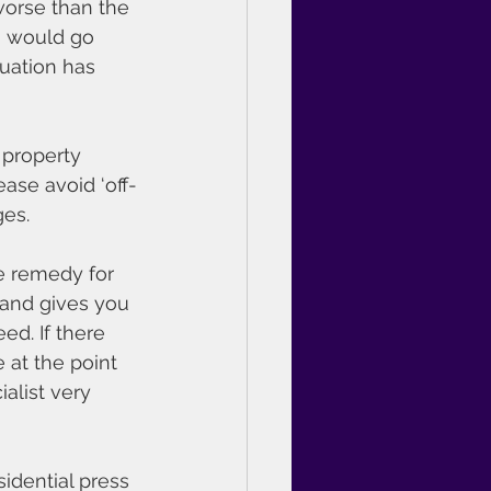
worse than the 
m would go 
tuation has 
 property 
ease avoid ‘off-
ges.
e remedy for 
 and gives you 
ed. If there 
 at the point 
alist very 
idential press 