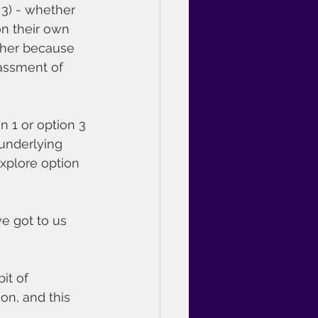
3) - whether 
on their own 
ither because 
rassment of 
n 1 or option 3 
 underlying 
xplore option 
e got to us 
it of 
on, and this 