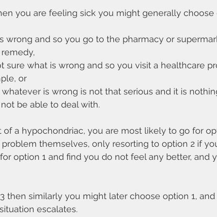
When you are feeling sick you might generally choose 
 is wrong and so you go to the pharmacy or supermar
f remedy,
not sure what is wrong and so you visit a healthcare pr
ple, or
t whatever is wrong is not that serious and it is nothin
not be able to deal with.
 of a hypochondriac, you are most likely to go for opti
 problem themselves, only resorting to option 2 if yo
r option 1 and find you do not feel any better, and
n 3 then similarly you might later choose option 1, a
 situation escalates.