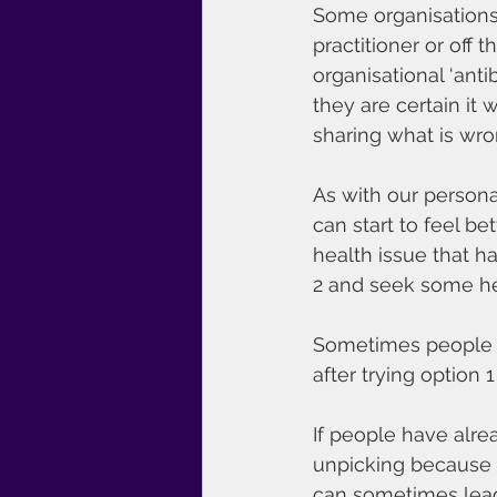
Some organisations 
practitioner or off 
organisational ‘anti
they are certain it 
sharing what is wro
As with our persona
can start to feel be
health issue that h
2 and seek some he
Sometimes people co
after trying option 1
If people have alrea
unpicking because t
can sometimes lea