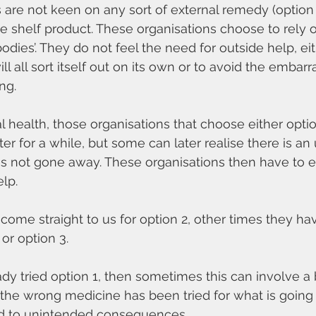
are not keen on any sort of external remedy (option 
the shelf product. These organisations choose to rely 
bodies’. They do not feel the need for outside help, e
will all sort itself out on its own or to avoid the embar
ng.
l health, those organisations that choose either optio
tter for a while, but some can later realise there is an
as not gone away. These organisations then have to e
lp.
me straight to us for option 2, other times they hav
 or option 3.
dy tried option 1, then sometimes this can involve a b
he wrong medicine has been tried for what is going 
d to unintended consequences.