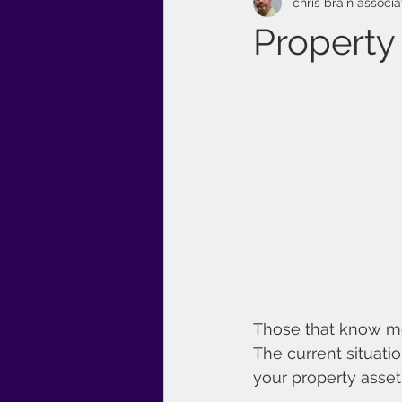
chris brain associa
Property
Those that know me
The current situati
your property asset 