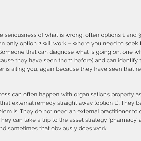
seriousness of what is wrong, often options 1 and 3
n only option 2 will work – where you need to seek t
. Someone that can diagnose what is going on, one w
cause they have seen them before) and can identify t
r is ailing you, again because they have seen that 
ss can often happen with organisation’s property ass
at external remedy straight away (option 1). They be
em is. They do not need an external practitioner to 
They can take a trip to the asset strategy ‘pharmacy’ 
And sometimes that obviously does work.