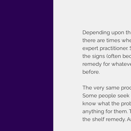
Depending upon the 
there are times whe
expert practitioner
the signs (often be
remedy for whateve
before.
The very same proce
Some people seek th
know what the probl
anything for them. 
the shelf remedy. 