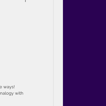
e ways!
analogy with 