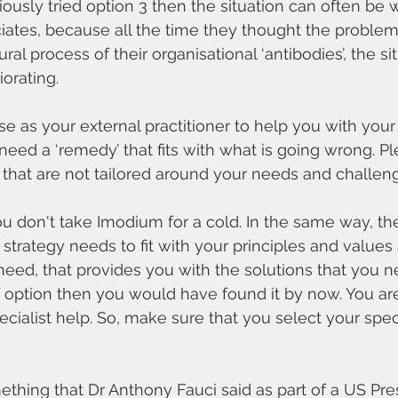
iously tried option 3 then the situation can often be 
iates, because all the time they thought the proble
al process of their organisational ‘antibodies’, the si
orating.
as your external practitioner to help you with your
need a ‘remedy’ that fits with what is going wrong. Pl
s that are not tailored around your needs and challen
u don't take Imodium for a cold. In the same way, th
 strategy needs to fit with your principles and values
need, that provides you with the solutions that you ne
f option then you would have found it by now. You are
ialist help. So, make sure that you select your speci
ething that Dr Anthony Fauci said as part of a US Pres