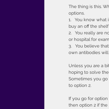
The thing is this. 
options.
1.   You know what
buy an off the shel
2.   You really are 
or hospital for exam
3.   You believe tha
own antibodies will 
Unless you are a bit
hoping to solve the
Sometimes you go fo
to option 2.
If you go for optio
then option 2 if the