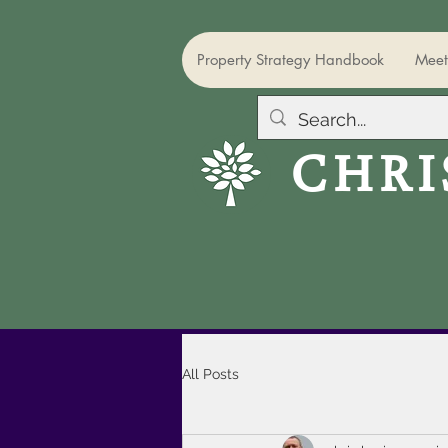
Property Strategy Handbook
Meet
CHRI
All Posts