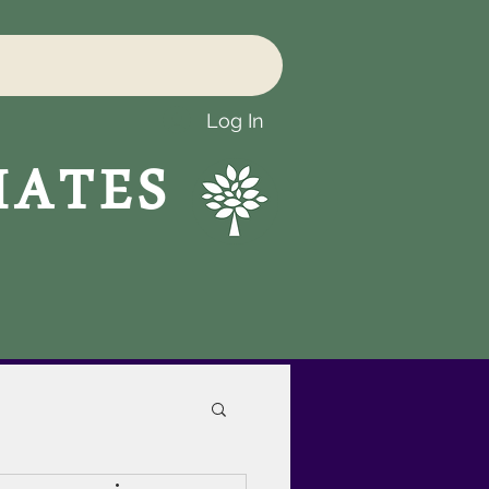
Log In
IATES